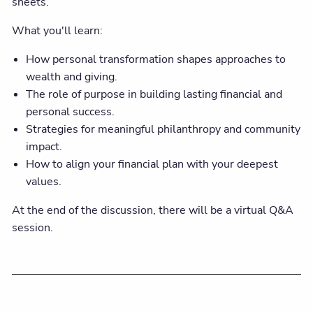
sheets.
What you'll learn:
How personal transformation shapes approaches to
wealth and giving.
The role of purpose in building lasting financial and
personal success.
Strategies for meaningful philanthropy and community
impact.
How to align your financial plan with your deepest
values.
At the end of the discussion, there will be a virtual Q&A
session.