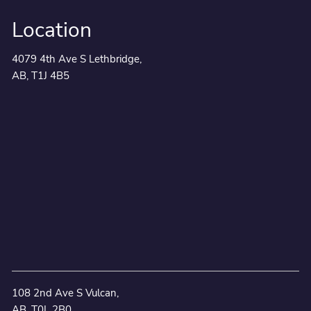
Location
4079 4th Ave S Lethbridge,
AB, T1J 4B5
108 2nd Ave S Vulcan,
AB, T0L 2B0