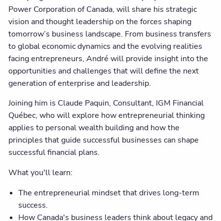
Power Corporation of Canada, will share his strategic
vision and thought leadership on the forces shaping
tomorrow’s business landscape. From business transfers
to global economic dynamics and the evolving realities
facing entrepreneurs, André will provide insight into the
opportunities and challenges that will define the next
generation of enterprise and leadership.
Joining him is Claude Paquin, Consultant, IGM Financial
Québec, who will explore how entrepreneurial thinking
applies to personal wealth building and how the
principles that guide successful businesses can shape
successful financial plans.
What you'll learn:
The entrepreneurial mindset that drives long-term
success.
How Canada's business leaders think about legacy and