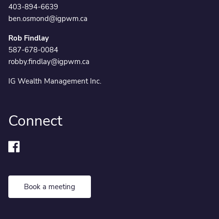
403-894-6639
ben.osmond@igpwm.ca
Rob Findlay
587-678-0084
robby.findlay@igpwm.ca
IG Wealth Management Inc.
Connect
Book a meeting