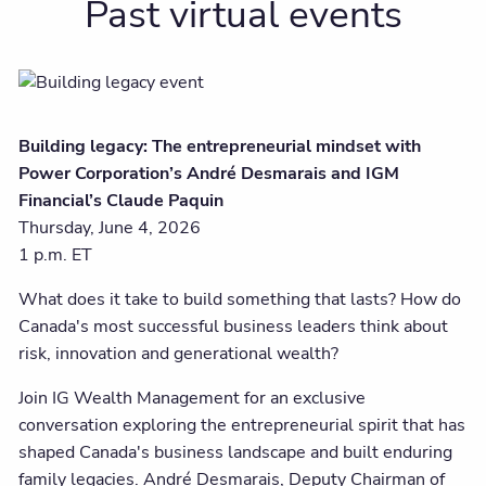
Past virtual events
Building legacy: The entrepreneurial mindset with
Power Corporation’s André Desmarais and IGM
Financial’s Claude Paquin
Thursday, June 4, 2026
1 p.m. ET
What does it take to build something that lasts? How do
Canada's most successful business leaders think about
risk, innovation and generational wealth?
Join IG Wealth Management for an exclusive
conversation exploring the entrepreneurial spirit that has
shaped Canada's business landscape and built enduring
family legacies. André Desmarais, Deputy Chairman of