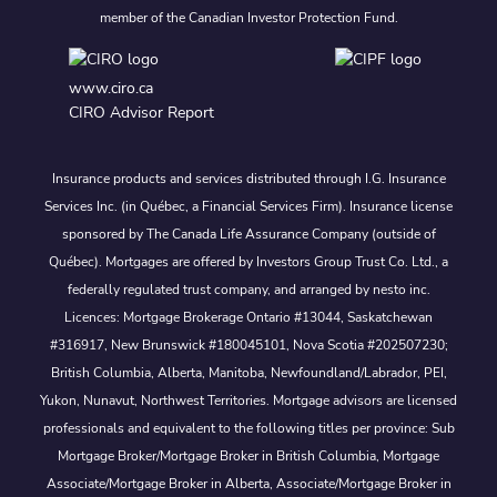
member of the Canadian Investor Protection Fund.
www.ciro.ca
CIRO Advisor Report
Insurance products and services distributed through I.G. Insurance
Services Inc. (in Québec, a Financial Services Firm). Insurance license
sponsored by The Canada Life Assurance Company (outside of
Québec). Mortgages are offered by Investors Group Trust Co. Ltd., a
federally regulated trust company, and arranged by nesto inc.
Licences: Mortgage Brokerage Ontario #13044, Saskatchewan
#316917, New Brunswick #180045101, Nova Scotia #202507230;
British Columbia, Alberta, Manitoba, Newfoundland/Labrador, PEI,
Yukon, Nunavut, Northwest Territories. Mortgage advisors are licensed
professionals and equivalent to the following titles per province: Sub
Mortgage Broker/Mortgage Broker in British Columbia, Mortgage
Associate/Mortgage Broker in Alberta, Associate/Mortgage Broker in