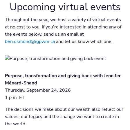
Upcoming virtual events
Throughout the year, we host a variety of virtual events
at no cost to you. If you're interested in attending any of
the events below, send us an email at
ben.osmond@igpwm.ca
and let us know which one.
Purpose, transformation and giving back with Jennifer
Ménard-Shand
Thursday, September 24, 2026
1 p.m. ET
The decisions we make about our wealth also reflect our
values, our legacy and the change we want to create in
the world.