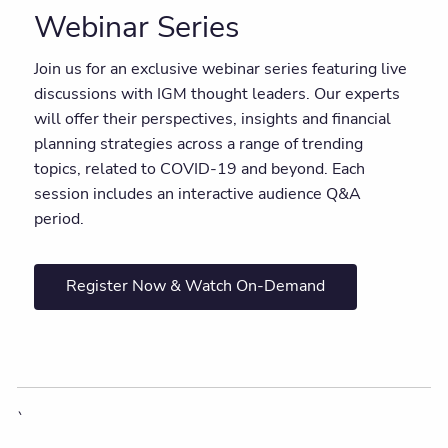
Webinar Series
Join us for an exclusive webinar series featuring live
discussions with IGM thought leaders. Our experts
will offer their perspectives, insights and financial
planning strategies across a range of trending
topics, related to COVID-19 and beyond. Each
session includes an interactive audience Q&A
period.
Register Now & Watch On-Demand
`