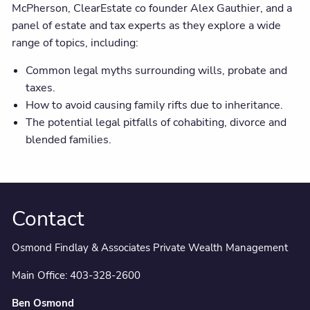
McPherson, ClearEstate co founder Alex Gauthier, and a
panel of estate and tax experts as they explore a wide
range of topics, including:
Common legal myths surrounding wills, probate and
taxes.
How to avoid causing family rifts due to inheritance.
The potential legal pitfalls of cohabiting, divorce and
blended families.
Contact
Osmond Findlay & Associates Private Wealth Management
Main Office:
403-328-2600
Ben Osmond