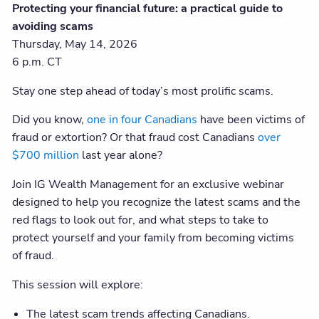
Protecting your financial future: a practical guide to
avoiding scams
Thursday, May 14, 2026
6 p.m. CT
Stay one step ahead of today’s most prolific scams.
Did you know,
one in four Canadians
have been victims of
fraud or extortion? Or that fraud cost Canadians
over
$700 million
last year alone?
Join IG Wealth Management for an exclusive webinar
designed to help you recognize the latest scams and the
red flags to look out for, and what steps to take to
protect yourself and your family from becoming victims
of fraud.
This session will explore:
The latest scam trends affecting Canadians.