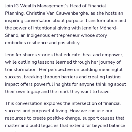
Join IG Wealth Management’s Head of Financial
Planning, Christine Van Cauwenberghe, as she hosts an
inspiring conversation about purpose, transformation and
the power of intentional giving with Jennifer Ménard-
Shand, an Indigenous entrepreneur whose story
embodies resilience and possibility.
Jennifer shares stories that educate, heal and empower,
while outlining lessons learned through her journey of
transformation. Her perspective on building meaningful
success, breaking through barriers and creating lasting
impact offers powerful insights for anyone thinking about
their own legacy and the mark they want to leave.
This conversation explores the intersection of financial
success and purposeful living. How we can use our
resources to create positive change, support causes that
matter and build legacies that extend far beyond balance