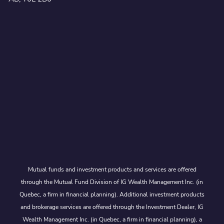
Mutual funds and investment products and services are offered
through the Mutual Fund Division of IG Wealth Management Inc. (in
Quebec, a firm in financial planning). Additional investment products
and brokerage services are offered through the Investment Dealer, IG
Wealth Management Inc. (in Quebec, a firm in financial planning), a