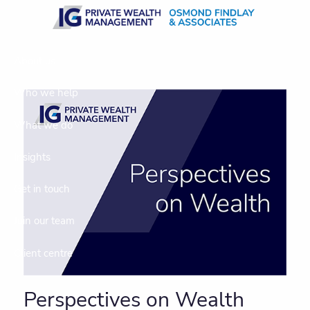
Skip to main content
About us
Who we help
What we do
Insights
Get in touch
Join our team
Client centre
Perspectives on Wealth