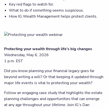
Key red flags to watch for.
What to do if something seems suspicious.
How IG Wealth Management helps protect clients.
Protecting your wealth through life's big changes
Wednesday, May 6, 2026
1 p.m. EST
Did you know planning your financial legacy goes far
beyond writing a will? Or that keeping it updated through
major life events is vital to protecting your wealth?
Follow an engaging case study that highlights the estate
planning challenges and opportunities that can emerge
at any age throughout your lifetime. Join IG’s Dan