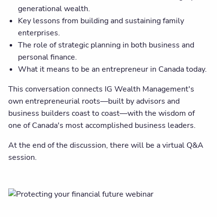
generational wealth.
Key lessons from building and sustaining family
enterprises.
The role of strategic planning in both business and
personal finance.
What it means to be an entrepreneur in Canada today.
This conversation connects IG Wealth Management's
own entrepreneurial roots—built by advisors and
business builders coast to coast—with the wisdom of
one of Canada's most accomplished business leaders.
At the end of the discussion, there will be a virtual Q&A
session.