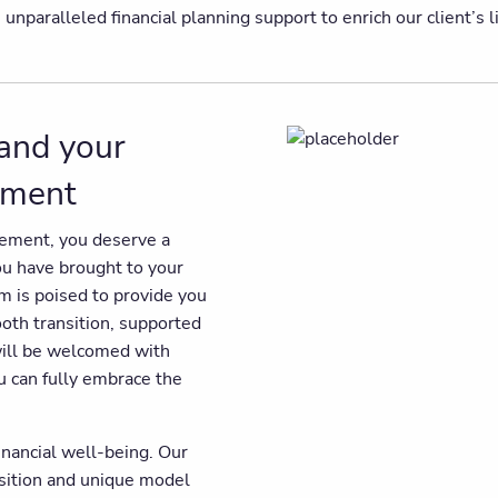
paralleled financial planning support to enrich our client’s liv
 and your
rement
irement, you deserve a
you have brought to your
am is poised to provide you
ooth transition, supported
will be welcomed with
u can fully embrace the
inancial well-being. Our
osition and unique model