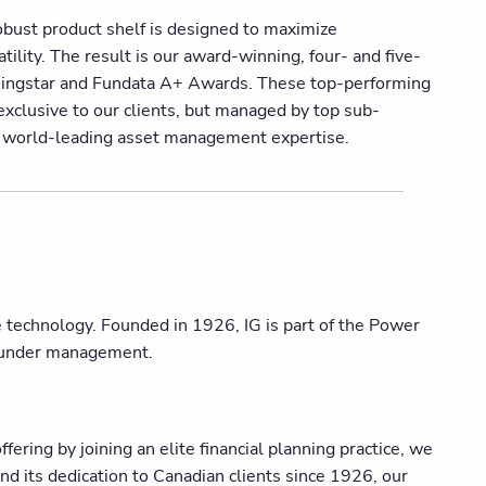
obust product shelf is designed to maximize
ility. The result is our award-winning, four- and five-
rningstar and Fundata A+ Awards. These top-performing
xclusive to our clients, but managed by top sub-
n world-leading asset management expertise.
ge technology. Founded in 1926, IG is part of the Power
s under management.
ering by joining an elite financial planning practice, we
nd its dedication to Canadian clients since 1926, our