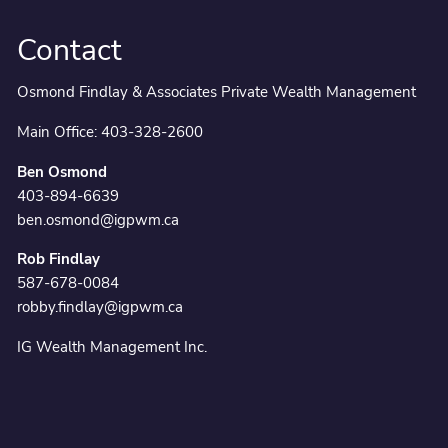
Contact
Osmond Findlay & Associates Private Wealth Management
Main Office:
403-328-2600
Ben Osmond
403-894-6639
ben.osmond@igpwm.ca
Rob Findlay
587-678-0084
robby.findlay@igpwm.ca
IG Wealth Management Inc.