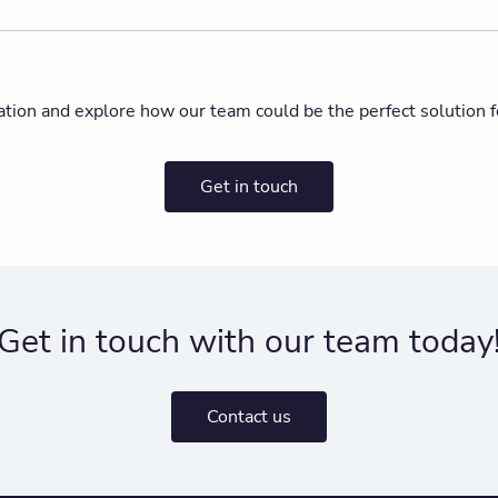
ation and explore how our team could be the perfect solution f
Get in touch
Get in touch with our team today
Contact us