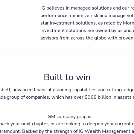
IG believes in managed solutions and our r
performance, minimize risk and manage volat
star investment solutions, as rated by Mo
investment solutions are owned by us and e
advisors from across the globe with prove
Built to win
shelf, advanced financial planning capabilities and cutting-ed
ada group of companies, which has over $968 billion in asset
h your next chapter, or are looking to deepen your current off
is paramount. Backed by the strength of IG Wealth Management a