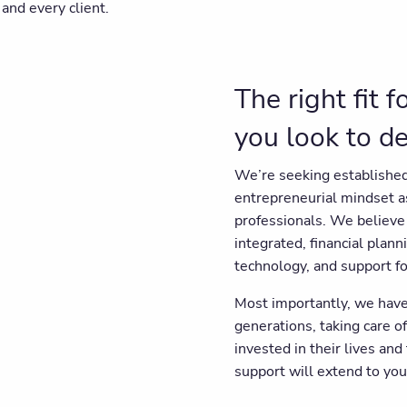
and every client.
The right fit 
you look to d
We’re seeking established
entrepreneurial mindset 
professionals. We believe 
integrated, financial plann
technology, and support fo
Most importantly, we have
generations, taking care of
invested in their lives and
support will extend to your