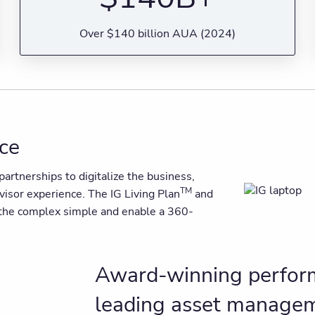
Over $140 billion AUA (2024)
nce
artnerships to digitalize the business,
TM
dvisor experience. The IG Living Plan
and
e the complex simple and enable a 360-
Award-winning perform
leading asset manage