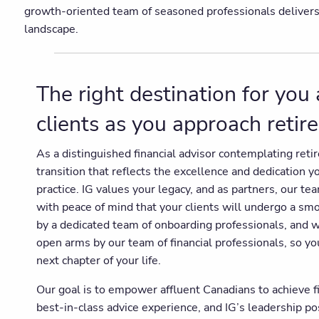
growth-oriented team of seasoned professionals delivers un
landscape.
The right destination for you
clients as you approach reti
As a distinguished financial advisor contemplating ret
transition that reflects the excellence and dedication 
practice. IG values your legacy, and as partners, our te
with peace of mind that your clients will undergo a sm
by a dedicated team of onboarding professionals, and 
open arms by our team of financial professionals, so yo
next chapter of your life.
Our goal is to empower affluent Canadians to achieve f
best-in-class advice experience, and IG’s leadership p