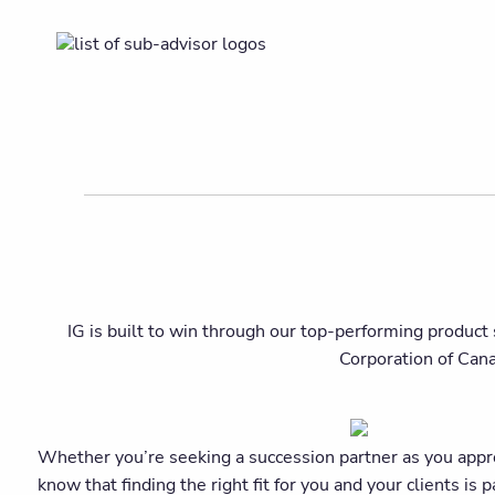
IG is built to win through our top-performing product 
Corporation of Can
Whether you’re seeking a succession partner as you approac
know that finding the right fit for you and your clients 