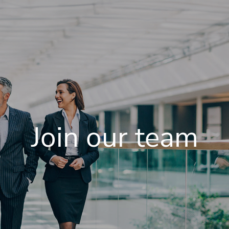
Join our team