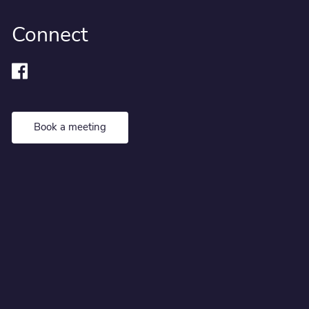
Connect
Book a meeting