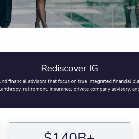
Rediscover IG
round financial advisors that focus on true integrated financial 
ilanthropy, retirement, insurance, private company advisory, 
$140B+