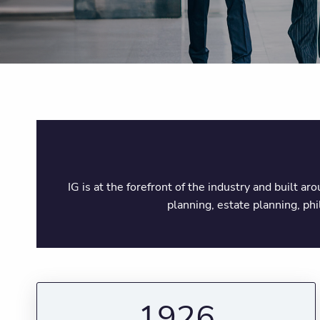
IG is at the forefront of the industry and built a
planning, estate planning, ph
1926