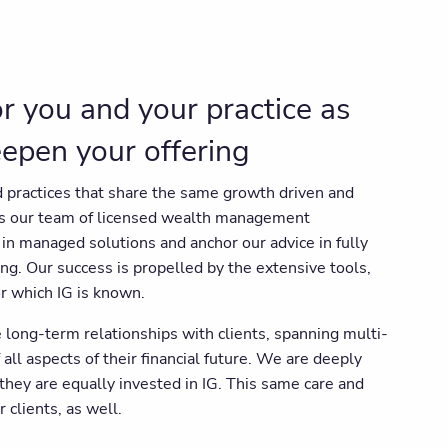
for you and your practice as
eepen your offering
 practices that share the same growth driven and
as our team of licensed wealth management
in managed solutions and anchor our advice in fully
ing. Our success is propelled by the extensive tools,
r which IG is known.
 long-term relationships with clients, spanning multi-
 all aspects of their financial future. We are deeply
 they are equally invested in IG. This same care and
 clients, as well.