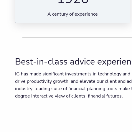
A century of experience
Best-in-class advice experie
IG has made significant investments in technology and p
drive productivity growth, and elevate our client and a
industry-leading suite of financial planning tools mak
degree interactive view of clients’ financial futures.