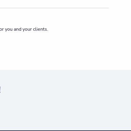
or you and your clients.
!