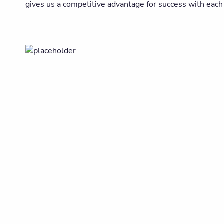
gives us a competitive advantage for success with each 