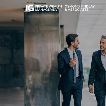
Skip to main content