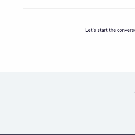
Let’s start the convers