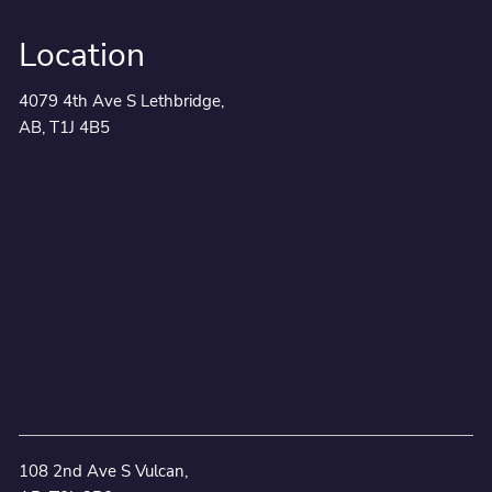
Location
4079 4th Ave S Lethbridge,
AB, T1J 4B5
108 2nd Ave S Vulcan,