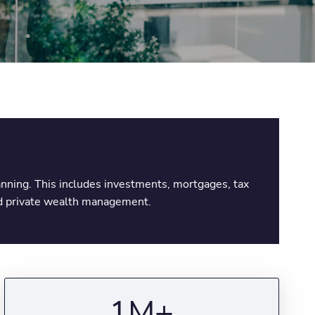
planning. This includes investments, mortgages, tax
and private wealth management.
1M+