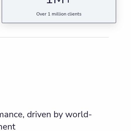
Over 1 million clients
ance, driven by world-
ment