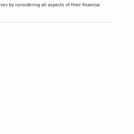
es by considering all aspects of their financial